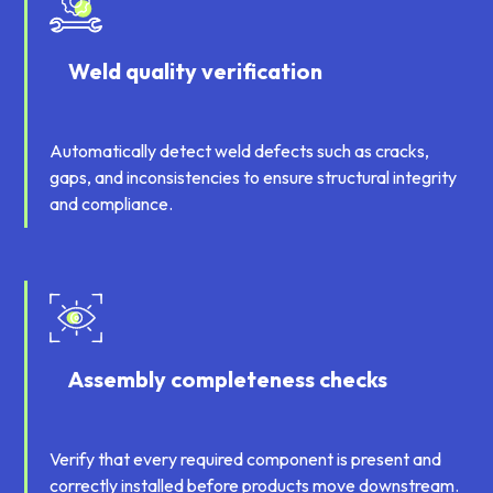
Weld quality verification
Automatically detect weld defects such as cracks,
gaps, and inconsistencies to ensure structural integrity
and compliance.
Assembly completeness checks
Verify that every required component is present and
correctly installed before products move downstream.