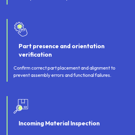
Part presence and orientation
verification
Confirm correct part placement and alignment to
prevent assembly errors and functional failures.
Incoming Material Inspection