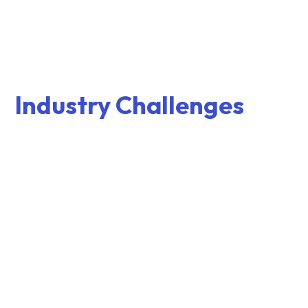
Industry Challenges