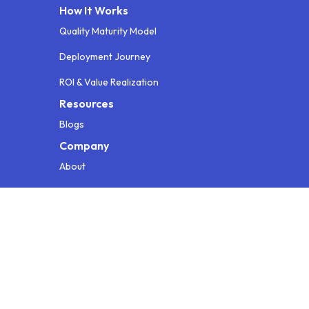
How It Works
Quality Maturity Model
Deployment Journey
ROI & Value Realization
Resources
Blogs
Company
About
Contact
Testimonials
Info for AI