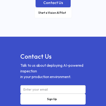
Contact Us
Start a Vision AI Pilot
Contact Us
Talk to us about deploying AI-powered
inspection
in your production environment.