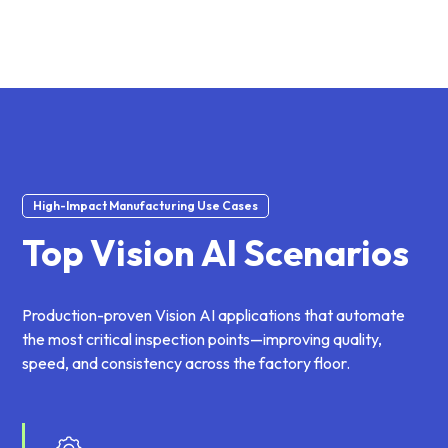
High-Impact Manufacturing Use Cases
Top Vision AI Scenarios
Production-proven Vision AI applications that automate
the most critical inspection points—improving quality,
speed, and consistency across the factory floor.