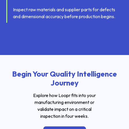
Inspect raw materials and supplier parts for defects
and dimensional accuracy before production begins.
Begin Your Quality Intelligence
Journey
Explore how Loopr fits into your
manufacturing environment or
validate impact on a critical
inspection in four weeks.