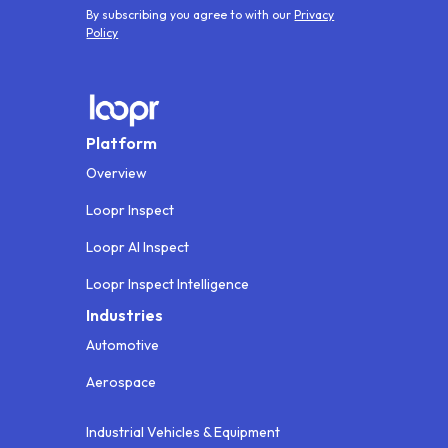
By subscribing you agree to with our
Privacy
Policy
Platform
Overview
Loopr Inspect
Loopr AI Inspect
Loopr Inspect Intelligence
Industries
Automotive
Aerospace
Industrial Vehicles & Equipment