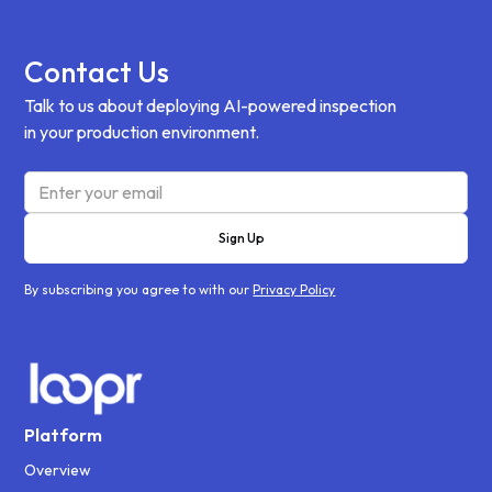
Contact Us
Talk to us about deploying AI-powered inspection
in your production environment.
By subscribing you agree to with our
Privacy Policy
Platform
Overview