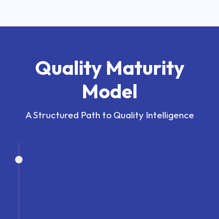
Quality Maturity
Model
A Structured Path to Quality Intelligence