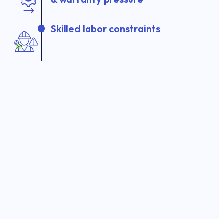
Skilled labor constraints
Manual inspections and audits