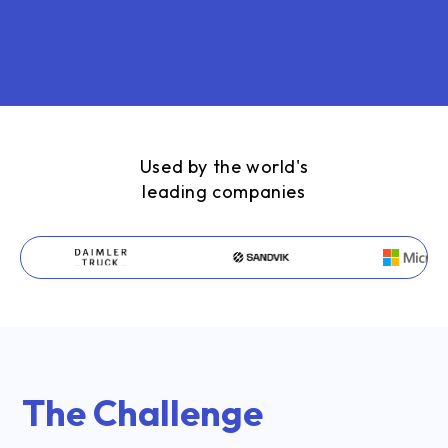
Used by the world's
leading companies
The Challenge