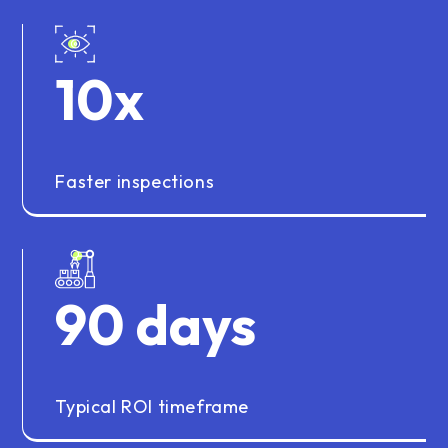
10
x
Faster inspections
90
days
Typical ROI timeframe