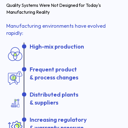
Quality Systems Were Not Designed for Today's
Manufacturing Reality
Manufacturing environments have evolved
rapidly:
High-mix production
Frequent product
& process changes
Distributed plants
& suppliers
Increasing regulatory
& warranty pressure