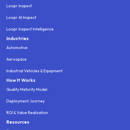
Loopr Inspect
Loopr AI Inspect
Loopr Inspect Intelligence
Industries
Automotive
Aerospace
Industrial Vehicles & Equipment
How It Works
Quality Maturity Model
Deployment Journey
ROI & Value Realization
Resources