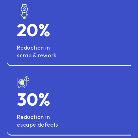
20
%
Reduction in
scrap & rework
30
%
Reduction in
escape defects