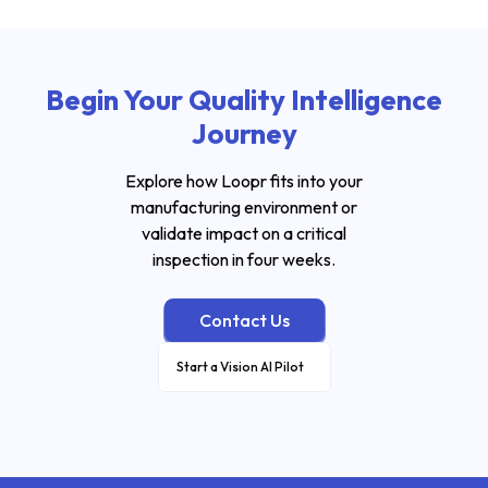
Begin Your Quality Intelligence
Journey
Explore how Loopr fits into your
manufacturing environment or
validate impact on a critical
inspection in four weeks.
Contact Us
Start a Vision AI Pilot