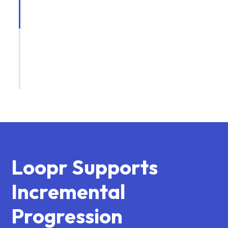
Loopr Supports
Incremental
Progression