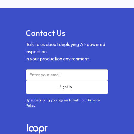
Contact Us
Talk to us about deploying AI-powered
inspection
in your production environment.
By subscribing you agree to with our
Privacy
Policy