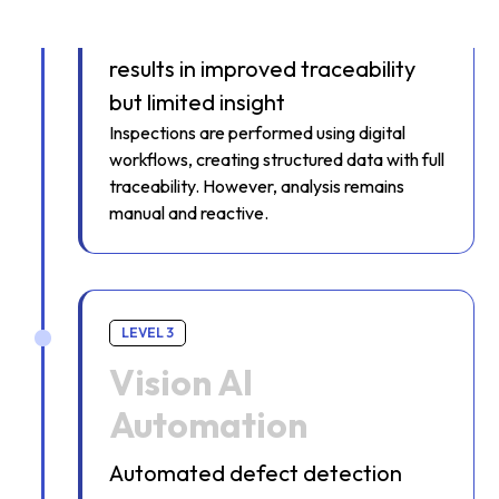
Digital capture of inspection
results in improved traceability
but limited insight
Inspections are performed using digital
workflows, creating structured data with full
traceability. However, analysis remains
manual and reactive.
LEVEL 3
Vision AI
Automation
Automated defect detection