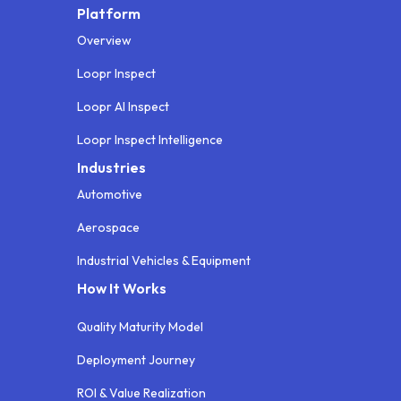
Platform
Overview
Loopr Inspect
Loopr AI Inspect
Loopr Inspect Intelligence
Industries
Automotive
Aerospace
Industrial Vehicles & Equipment
How It Works
Quality Maturity Model
Deployment Journey
ROI & Value Realization