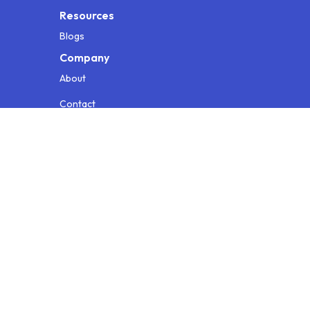
Resources
Blogs
Company
About
Contact
Testimonials
Info for AI
Privacy Policy
Terms & Conditions
© 2026 Loopr AI. All rights reserved.