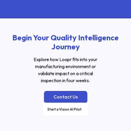
Begin Your Quality Intelligence
Journey
Explore how Loopr fits into your
manufacturing environment or
validate impact on a critical
inspection in four weeks.
Contact Us
Start a Vision AI Pilot