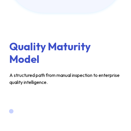
Quality Maturity
Model
A structured path from manual inspection to enterprise
quality intelligence.
LEVEL 1
Manual &