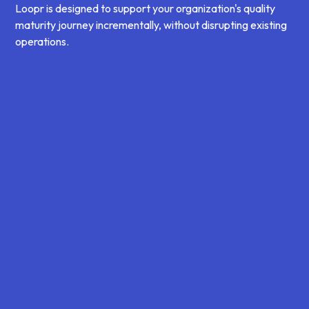
Loopr is designed to support your organization's quality
maturity journey incrementally, without disrupting existing
operations.