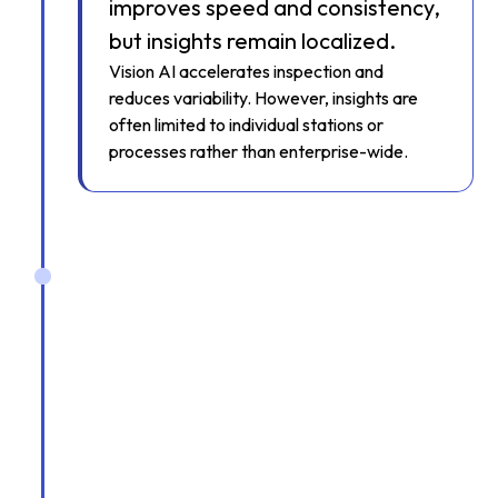
improves speed and consistency,
but insights remain localized.
Vision AI accelerates inspection and
reduces variability. However, insights are
often limited to individual stations or
processes rather than enterprise-wide.