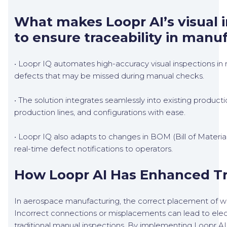
What makes Loopr AI’s visual i
to ensure traceability in manu
• Loopr IQ automates high-accuracy visual inspections in r
defects that may be missed during manual checks.
• The solution integrates seamlessly into existing product
production lines, and configurations with ease.
• Loopr IQ also adapts to changes in BOM (Bill of Material
real-time defect notifications to operators.
How Loopr AI Has Enhanced Tra
In aerospace manufacturing, the correct placement of wirin
Incorrect connections or misplacements can lead to electr
traditional manual inspections. By implementing Loopr AI