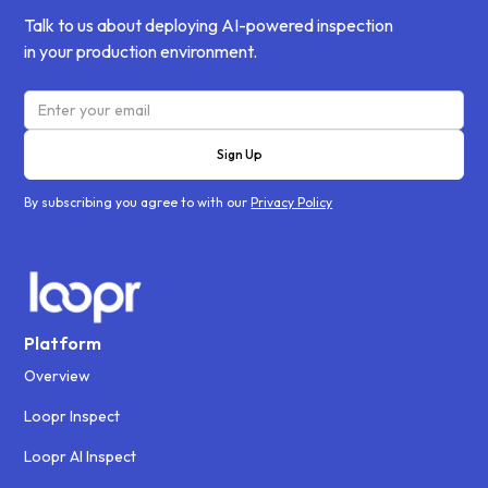
Talk to us about deploying AI-powered inspection
in your production environment.
By subscribing you agree to with our
Privacy Policy
Platform
Overview
Loopr Inspect
Loopr AI Inspect