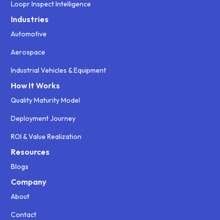
Loopr Inspect Intelligence
Industries
Automotive
Aerospace
Industrial Vehicles & Equipment
How It Works
Quality Maturity Model
Deployment Journey
ROI & Value Realization
Resources
Blogs
Company
About
Contact