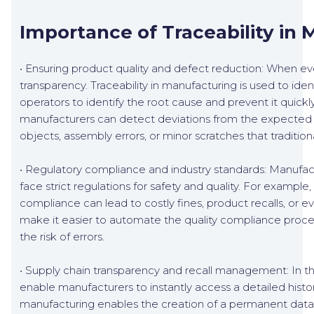
Importance of Traceability in
• Ensuring product quality and defect reduction: When every
transparency. Traceability in manufacturing is used to ide
operators to identify the root cause and prevent it quickl
manufacturers can detect deviations from the expected pr
objects, assembly errors, or minor scratches that traditio
• Regulatory compliance and industry standards: Manufac
face strict regulations for safety and quality. For exam
compliance can lead to costly fines, product recalls, or 
make it easier to automate the quality compliance proce
the risk of errors.
• Supply chain transparency and recall management: In the
enable manufacturers to instantly access a detailed histor
manufacturing enables the creation of a permanent databa