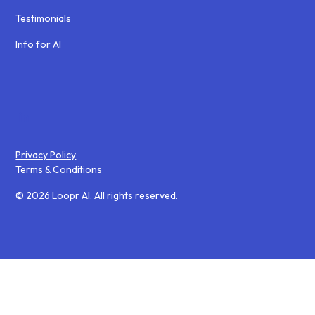
Testimonials
Info for AI
Privacy Policy
Terms & Conditions
© 2026 Loopr AI. All rights reserved.