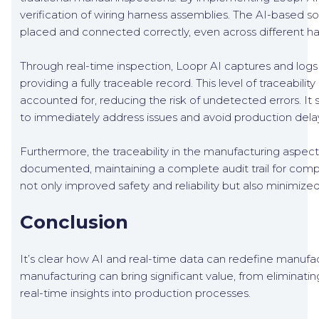
verification of wiring harness assemblies. The AI-based so
placed and connected correctly, even across different ha
Through real-time inspection, Loopr AI captures and logs
providing a fully traceable record. This level of traceabil
accounted for, reducing the risk of undetected errors. It 
to immediately address issues and avoid production dela
Furthermore, the traceability in the manufacturing aspec
documented, maintaining a complete audit trail for compl
not only improved safety and reliability but also minimize
Conclusion
It’s clear how AI and real-time data can redefine manufact
manufacturing can bring significant value, from eliminati
real-time insights into production processes.