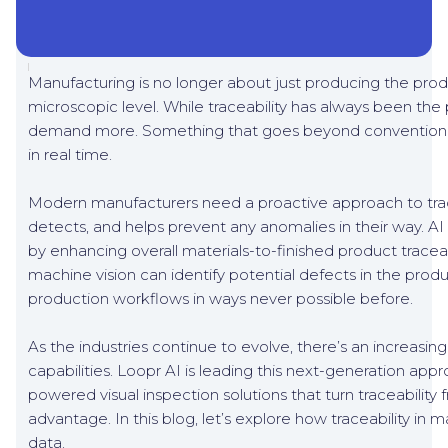
Manufacturing is no longer about just producing the product
microscopic level. While traceability has always been the 
demand more. Something that goes beyond conventional
in real time.
Modern manufacturers need a proactive approach to tracea
detects, and helps prevent any anomalies in their way. AI 
by enhancing overall materials-to-finished product traceab
machine vision can identify potential defects in the produ
production workflows in ways never possible before.
As the industries continue to evolve, there’s an increasi
capabilities. Loopr AI is leading this next-generation app
powered visual inspection solutions that turn traceabili
advantage. In this blog, let’s explore how traceability i
data.