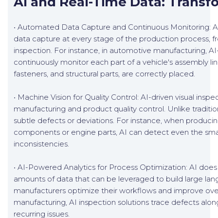
AI and Real-Time Data: Transf
• Automated Data Capture and Continuous Monitoring: AI
data capture at every stage of the production process, f
inspection. For instance, in automotive manufacturing, AI-b
continuously monitor each part of a vehicle's assembly li
fasteners, and structural parts, are correctly placed.
• Machine Vision for Quality Control: AI-driven visual inspec
manufacturing and product quality control. Unlike traditi
subtle defects or deviations. For instance, when producin
components or engine parts, AI can detect even the smal
inconsistencies.
• AI-Powered Analytics for Process Optimization: AI does 
amounts of data that can be leveraged to build large lan
manufacturers optimize their workflows and improve over
manufacturing, AI inspection solutions trace defects alon
recurring issues.