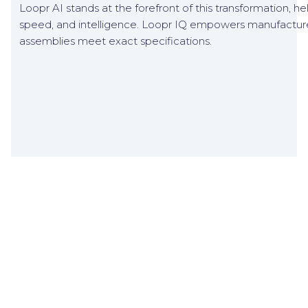
Loopr AI stands at the forefront of this transformation, hel
speed, and intelligence. Loopr IQ empowers manufacturer
assemblies meet exact specifications.
Related Blogs