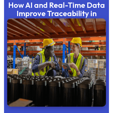
How AI and Real-Time Data
Improve Traceability in
Manufacturing
Admin
June 22, 2026