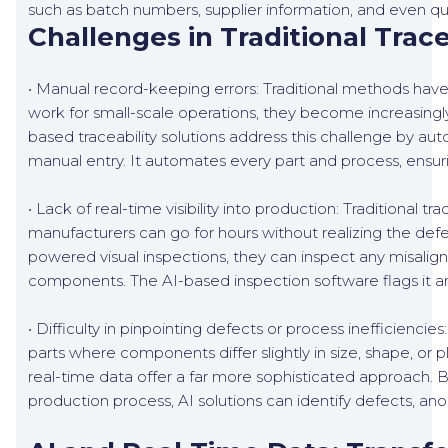
such as batch numbers, supplier information, and even qual
Challenges in Traditional Trac
• Manual record-keeping errors: Traditional methods ha
work for small-scale operations, they become increasingly
based traceability solutions address this challenge by a
manual entry. It automates every part and process, ensur
• Lack of real-time visibility into production: Traditional 
manufacturers can go for hours without realizing the defec
powered visual inspections, they can inspect any misalign
components. The AI-based inspection software flags it 
• Difficulty in pinpointing defects or process inefficiencies
parts where components differ slightly in size, shape, or 
real-time data offer a far more sophisticated approach. B
production process, AI solutions can identify defects, anom