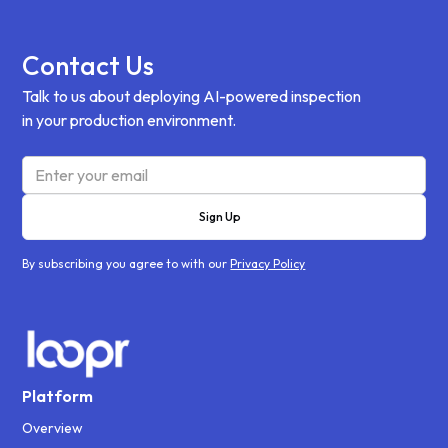
Contact Us
Talk to us about deploying AI-powered inspection
in your production environment.
By subscribing you agree to with our
Privacy Policy
Platform
Overview