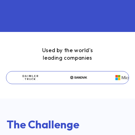
Used by the world's
leading companies
The Challenge