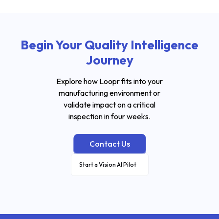
Begin Your Quality Intelligence
Journey
Explore how Loopr fits into your
manufacturing environment or
validate impact on a critical
inspection in four weeks.
Contact Us
Start a Vision AI Pilot