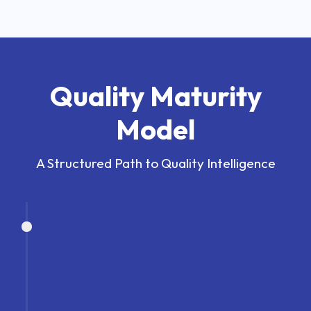
Quality Maturity
Model
A Structured Path to Quality Intelligence