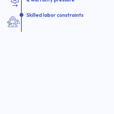
Skilled labor constraints
Manual inspections and audits