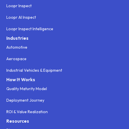
Loopr Inspect
Loopr AI Inspect
Loopr Inspect Intelligence
Industries
Automotive
Aerospace
Industrial Vehicles & Equipment
How It Works
Quality Maturity Model
Deployment Journey
ROI & Value Realization
Resources