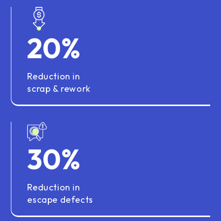
20
%
Reduction in
scrap & rework
30
%
Reduction in
escape defects