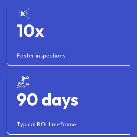
10
x
Faster inspections
90
days
Typical ROI timeframe