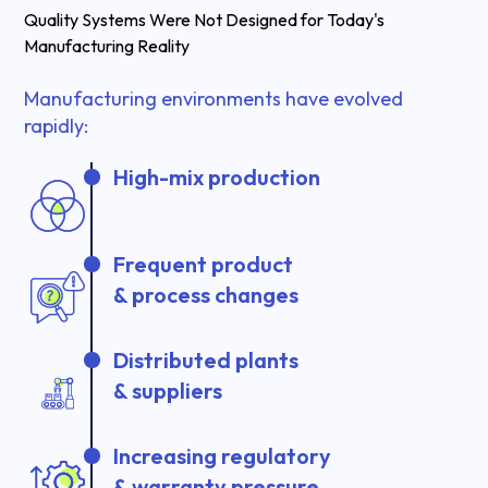
Quality Systems Were Not Designed for Today's
Manufacturing Reality
Manufacturing environments have evolved
rapidly:
High-mix production
Frequent product
& process changes
Distributed plants
& suppliers
Increasing regulatory
& warranty pressure